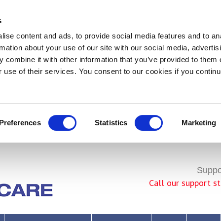
s
ise content and ads, to provide social media features and to an
rmation about your use of our site with our social media, advertis
 combine it with other information that you’ve provided to them o
r use of their services. You consent to our cookies if you continu
Preferences
Statistics
Marketing
Join Us!
Suppor
Call our support 
seful Links to the NHS, charities or assistive technology