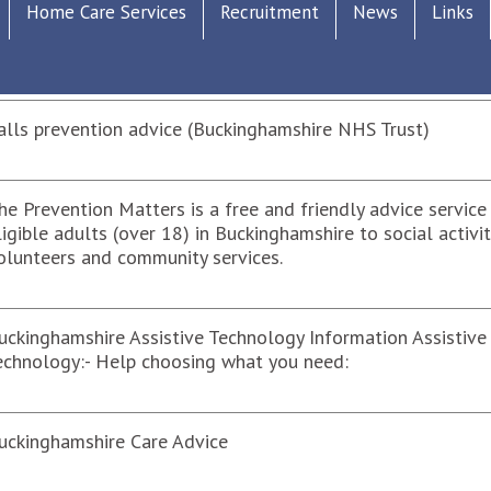
Home Care Services
Recruitment
News
Links
ensory Impairment Buckinghamshire
alls prevention advice (Buckinghamshire NHS Trust)
he Prevention Matters is a free and friendly advice service 
ligible adults (over 18) in Buckinghamshire to social activit
olunteers and community services.
uckinghamshire Assistive Technology Information Assistive
echnology:- Help choosing what you need:
uckinghamshire Care Advice