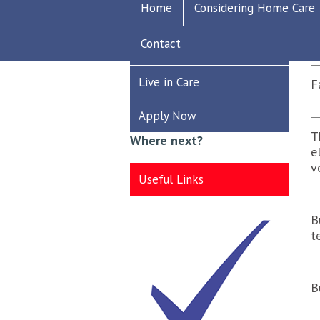
Home
Considering Home Care
Recruitment
S
Contact
Care Worker
Live in Care
F
Apply Now
T
Where next?
e
v
Useful Links
B
t
B