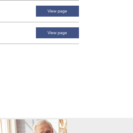
View page
View page