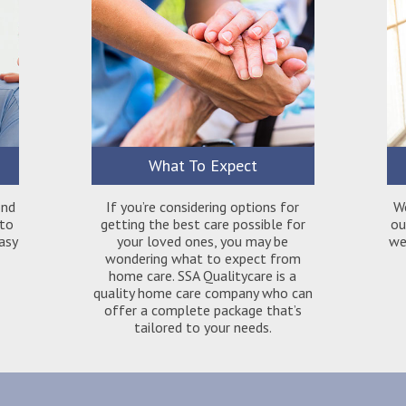
What To Expect
ond
If you’re considering options for
W
 to
getting the best care possible for
ou
easy
your loved ones, you may be
we 
wondering what to expect from
home care. SSA Qualitycare is a
quality home care company who can
offer a complete package that’s
tailored to your needs.