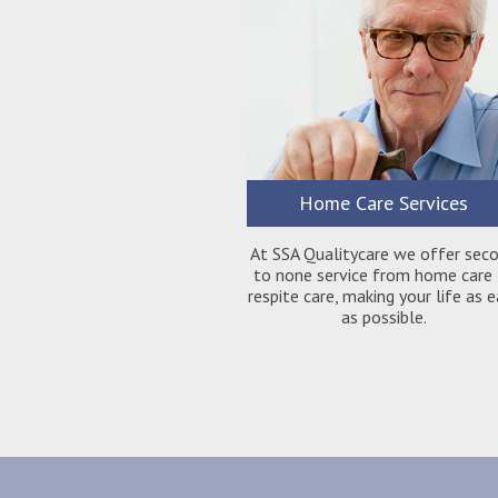
Home Care Services
At SSA Qualitycare we offer sec
to none service from home care
respite care, making your life as 
as possible.