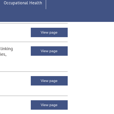
Occupational Health
View page
View page
linking
View page
ies,
View page
View page