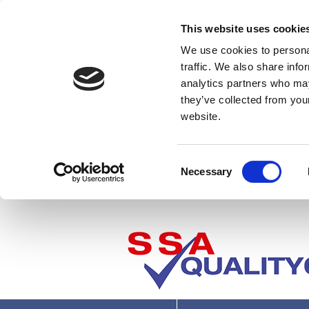
This website uses cookie
We use cookies to personal
traffic. We also share info
analytics partners who may
they’ve collected from you
website.
Consent
Necessary
Selection
Where next?
U