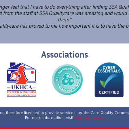
onger feel that I have to do everything after finding SSA Qual
ed from the staff at SSA Qualitycare was amazing and wou
them“
itycare has proved to me how important it is to have the 
Associations
and therefore licensed to provide services, by the Care Quality Commi
For more information, visit
www.cqc.org.uk.