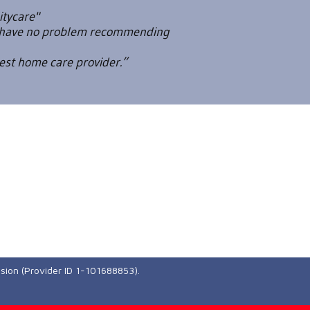
itycare"
ld have no problem recommending
best home care provider.”
ssion (Provider ID 1-101688853).