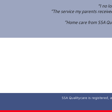
"I no l
“The service my parents receiv
“Home care from SSA Qual
SSA Qualitycare is registered, 