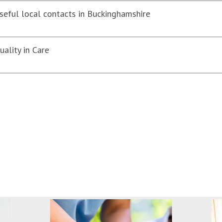
seful local contacts in Buckinghamshire
uality in Care