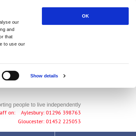
OK
alyse our
ing and
r that
e to use our
Show details
ting people to live independently
staff on: Aylesbury: 01296 398763
Gloucester: 01452 225053
 sites