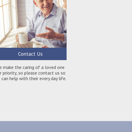
Contact Us
e make the caring of a loved one
r priority, so please contact us so
can help with their every day life.