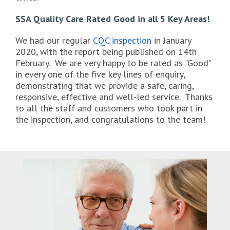
SSA Quality Care Rated Good in all 5 Key Areas!
We had our regular
CQC inspection
in January
2020, with the report being published on 14th
February. We are very happy to be rated as "Good"
in every one of the five key lines of enquiry,
demonstrating that we provide a safe, caring,
responsive, effective and well-led service. Thanks
to all the staff and customers who took part in
the inspection, and congratulations to the team!