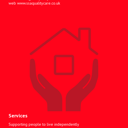
web
www.ssaqualitycare.co.uk
Services
Supporting people to live independently