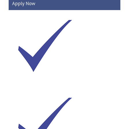
Apply Now