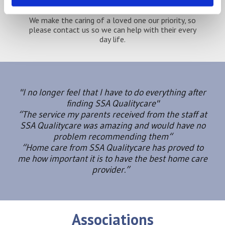
We make the caring of a loved one our priority, so
please contact us so we can help with their every
day life.
"I no longer feel that I have to do everything after
finding SSA Qualitycare"
“The service my parents received from the staff at
SSA Qualitycare was amazing and would have no
problem recommending them“
“Home care from SSA Qualitycare has proved to
me how important it is to have the best home care
provider.”
Associations