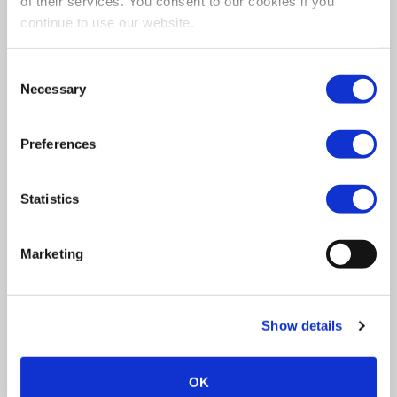
of their services. You consent to our cookies if you
What To Expect
continue to use our website.
If you’re considering options for getting the best
care possible for your loved ones, you may be
Consent
wondering what to expect from home care. SSA
Necessary
Selection
Qualitycare is a quality home care company who can
offer a complete package that’s tailored to your
needs.
Preferences
Statistics
Marketing
Show details
OK
Contact Us