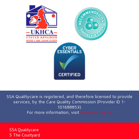
SSA Qualitycare is registered, and therefore licensed to provide
services, by the Care Quality Commission (Provider ID 1-
101688853).
For more information, visit
www.cqc.org.uk.
SSA Qualitycare
5 The Courtyard