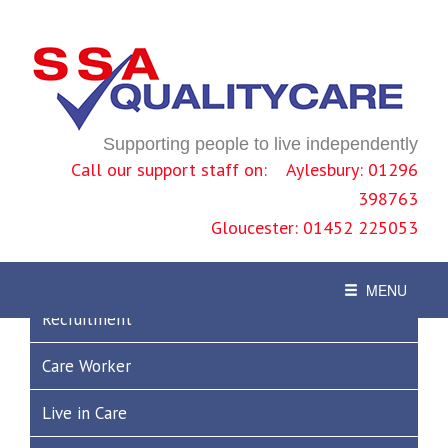
Previous
Nex
News
Supporting people to live independently
Call our support staff on: Aylesbury: 01296
Join Us!
398763
Gloucester: 01452 225053
Where next?
Toggle
MENU
navigation
Recruitment
Care Worker
Live in Care