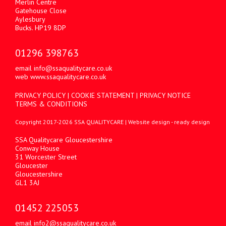
Merlin Centre
Gatehouse Close
Aylesbury
Bucks. HP19 8DP
01296 398763
email
info@ssaqualitycare.co.uk
web
www.ssaqualitycare.co.uk
PRIVACY POLICY
|
COOKIE STATEMENT
|
PRIVACY NOTICE
TERMS & CONDITIONS
Copyright 2017-2026 SSA QUALITYCARE |
Website design
- ready design
SSA Qualitycare Gloucestershire
Conway House
31 Worcester Street
Gloucester
Gloucestershire
GL1 3AJ
01452 225053
email
info2@ssaqualitycare.co.uk