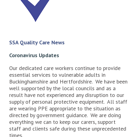
SSA Quality Care News
Coronavirus Updates
Our dedicated care workers continue to provide
essential services to vulnerable adults in
Buckinghamshire and Hertfordshire. We have been
well supported by the local councils and as a
result have not experienced any disruption to our
supply of personal protective equipment. All staff
are wearing PPE appropriate to the situation as
directed by government guidance. We are doing
everything we can to keep our carers, support
staff and clients safe during these unprecedented
times.