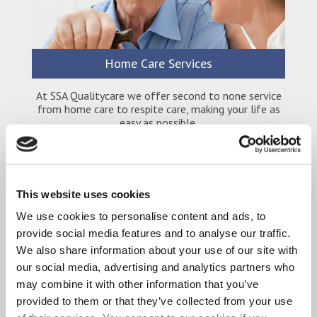
Home Care Services
At SSA Qualitycare we offer second to none service
from home care to respite care, making your life as
easy as possible.
This website uses cookies
We use cookies to personalise content and ads, to
provide social media features and to analyse our traffic.
We also share information about your use of our site with
our social media, advertising and analytics partners who
may combine it with other information that you’ve
provided to them or that they’ve collected from your use