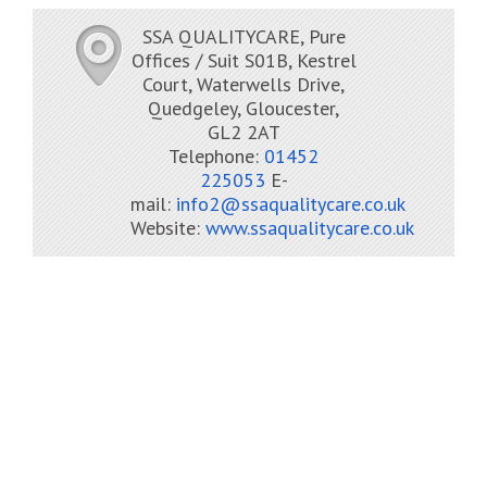
SSA QUALITYCARE, Pure
Offices / Suit S01B, Kestrel
Court, Waterwells Drive,
Quedgeley, Gloucester,
GL2 2AT
Telephone:
01452
225053
E-
mail:
info2@ssaqualitycare.co.uk
Website:
www.ssaqualitycare.co.uk