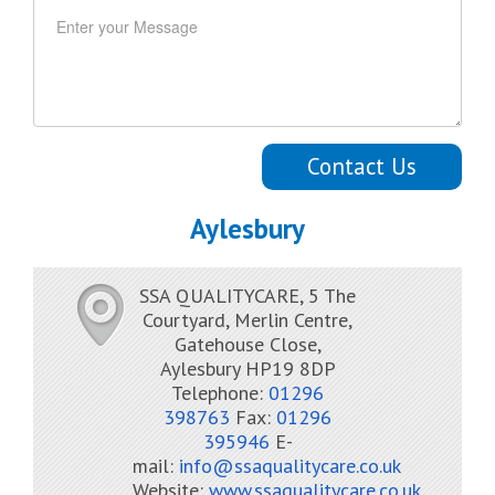
Contact Us
Aylesbury
SSA QUALITYCARE, 5 The
Courtyard, Merlin Centre,
Gatehouse Close,
Aylesbury HP19 8DP
Telephone:
01296
398763
Fax:
01296
395946
E-
mail:
info@ssaqualitycare.co.uk
Website:
www.ssaqualitycare.co.uk