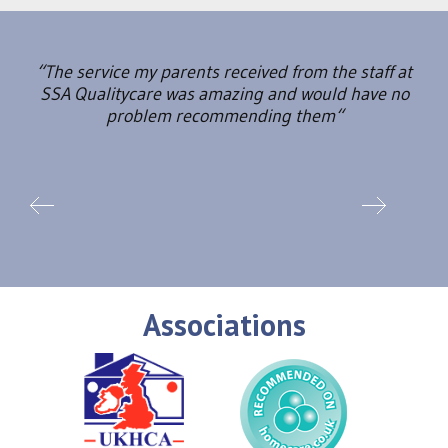
“The service my parents received from the staff at
SSA Qualitycare was amazing and would have no
problem recommending them“
Associations