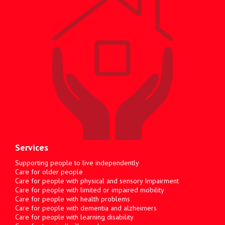
Services
Supporting people to live independently
Care for older people
Care for people with physical and sensory Impairment
Care for people with limited or impaired mobility
Care for people with health problems
Care for people with dementia and alzheimers
Care for people with learning disability