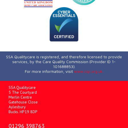
SSA Qualitycare is registered, and therefore licensed to provide
services, by the Care Quality Commission (Provider ID 1-
101688853).
For more information, visit
www.cqc.org.uk.
SSA Qualitycare
5 The Courtyard
Merlin Centre
Gatehouse Close
Aylesbury
Bucks. HP19 8DP
01296 398763