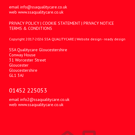
email
info@ssaqualitycare.co.uk
web
www.ssaqualitycare.co.uk
PRIVACY POLICY
|
COOKIE STATEMENT
|
PRIVACY NOTICE
TERMS & CONDITIONS
Copyright 2017-2026 SSA QUALITYCARE |
Website design
- ready design
SSA Qualitycare Gloucestershire
Conway House
31 Worcester Street
Gloucester
Gloucestershire
GL1 3AJ
01452 225053
email
info2@ssaqualitycare.co.uk
web
www.ssaqualitycare.co.uk