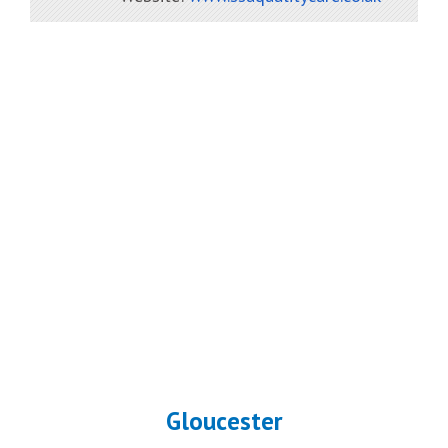
Gloucester