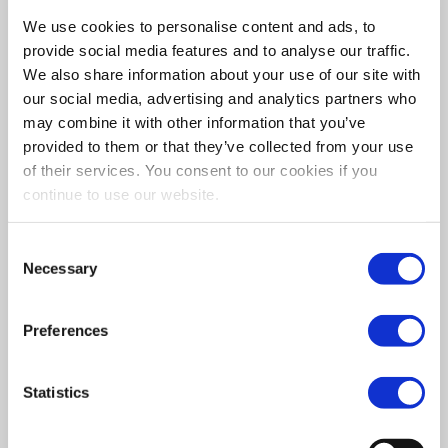
At SSA Qualitycare we offer second to none service
We use cookies to personalise content and ads, to
from home care to respite care, making your life as
provide social media features and to analyse our traffic.
easy as possible.
We also share information about your use of our site with
our social media, advertising and analytics partners who
may combine it with other information that you’ve
provided to them or that they’ve collected from your use
of their services. You consent to our cookies if you
continue to use our website.
Consent
Necessary
Selection
Preferences
What To Expect
Statistics
If you’re considering options for getting the best
care possible for your loved ones, you may be
wondering what to expect from home care. SSA