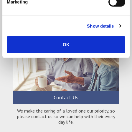
Qualitycare is a quality home care company who can
Marketing
offer a complete package that’s tailored to your
needs.
Show details
OK
Contact Us
We make the caring of a loved one our priority, so
please contact us so we can help with their every
day life.