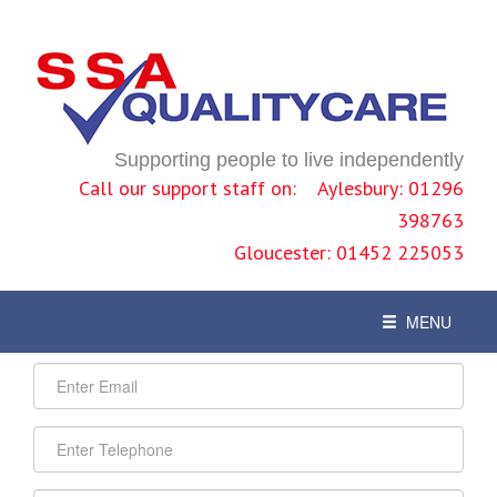
Supporting people to live independently
Call our support staff on: Aylesbury: 01296
398763
Gloucester: 01452 225053
Contact - How to find us
Toggle
MENU
navigation