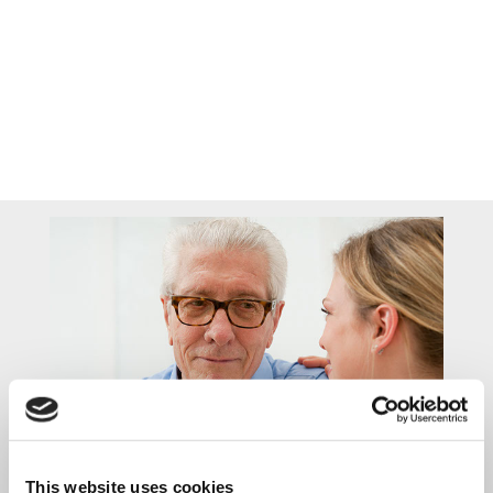
Home Care Services
This website uses cookies