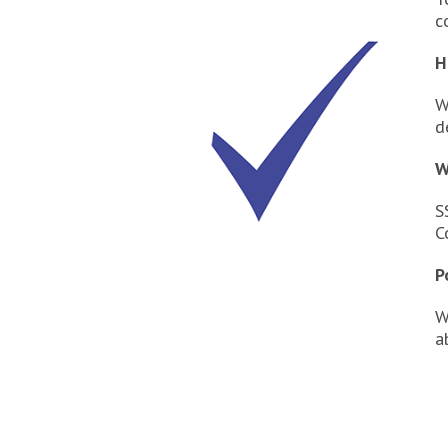
c
H
W
d
W
S
C
P
W
a