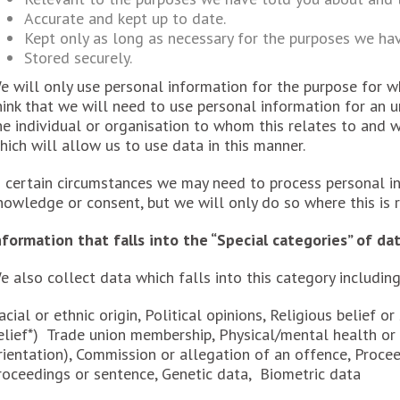
Accurate and kept up to date.
Kept only as long as necessary for the purposes we ha
Stored securely.
e will only use personal information for the purpose for wh
hink that we will need to use personal information for an 
he individual or organisation to whom this relates to and w
hich will allow us to use data in this manner.
n certain circumstances we may need to process personal i
nowledge or consent, but we will only do so where this is r
nformation that falls into the “Special categories” of da
e also collect data which falls into this category including
acial or ethnic origin, Political opinions, Religious belief or
elief*) Trade union membership, Physical/mental health or c
rientation), Commission or allegation of an offence, Procee
roceedings or sentence, Genetic data, Biometric data