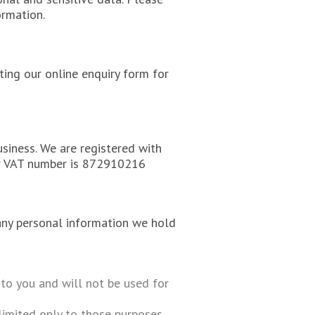
ormation.
ing our online enquiry form for
siness. We are registered with
r VAT number is 872910216
any personal information we hold
to you and will not be used for
imited only to those purposes.