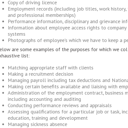
Copy of driving licence
Employment records (including job titles, work history,
and professional memberships)
Performance information, disciplinary and grievance in
Information about employee access rights to company
systems
Photographs of employee’s which we have to keep a per
elow are some examples of the purposes for which we colle
xhaustive list:
Matching appropriate staff with clients
Making a recruitment decision
Managing payroll including tax deductions and Nationa
Making certain benefits available and liaising with em
Administration of the employment contract, business 
including accounting and auditing
Conducting performance reviews and appraisals
Assessing qualifications for a particular job or task, i
education, training and development
Managing sickness absence