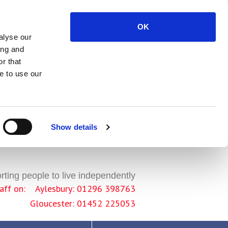
OK
alyse our
ing and
r that
e to use our
Show details
ting people to live independently
staff on: Aylesbury: 01296 398763
Gloucester: 01452 225053