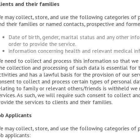
lients and their families
e may collect, store, and use the following categories of 
nd their families or named contacts, prospective and forme
Date of birth, gender, marital status and any other inf
order to provide the service.
information concerning health and relevant medical in
e need to collect and process this information so that we m
he collection and processing of such data is essential for 
ctivities and has a lawful basis for the provision of our serv
onsent to collect and process certain types of personal da
elating to family or relevant others/friends is withheld we
ervices. As such, we will require such consent to collect an
rovide the services to clients and their families.
ob Applicants
e may collect, store, and use the following categories of
ob applicants: