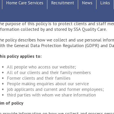
ATA PROTECTION AND SUBJECT ACCESS 2018
Home Care Services
Recruitment
News
Links
his policy overrides our previous data protection policy a
he purpose of this policy is to protect clients and staff 
nformation collected by and stored by SSA Quality Care.
he policy describes how we collect and use personal infor
ith the General Data Protection Regulation (GDPR) and Da
his policy applies to:
All people who access our website;
All of our clients and their family members
Former clients and their families
People making enquiries about our service
job applicants and current and former employees;
third parties with whom we share information
im of policy
o provide information on how we collect and process perso