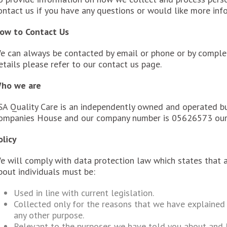
ontact us if you have any questions or would like more inf
ow to Contact Us
e can always be contacted by email or phone or by complet
etails please refer to our contact us page.
ho we are
SA Quality Care is an independently owned and operated bu
ompanies House and our company number is 05626573 ou
olicy
e will comply with data protection law which states that 
bout individuals must be:
Used in line with current legislation.
Collected only for the reasons that we have explained 
any other purpose.
Relevant to the purposes we have told you about and l