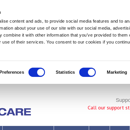
s
ise content and ads, to provide social media features and to an
rmation about your use of our site with our social media, advertis
 combine it with other information that you’ve provided to them o
r use of their services. You consent to our cookies if you continu
Preferences
Statistics
Marketing
Join Us!
Suppor
Call our support 
rivacy Policy