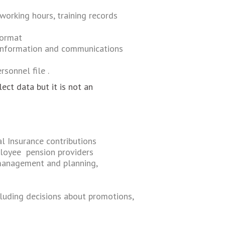
 working hours, training records
format
 nformation and communications
sonnel file .
ct data but it is not an
l Insurance contributions
ployee pension providers
management and planning,
ncluding decisions about promotions,