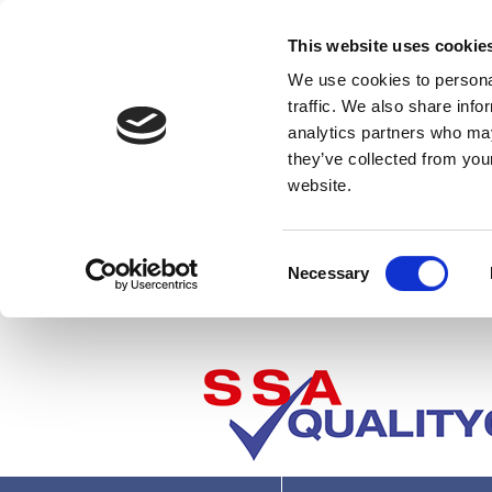
This website uses cookie
We use cookies to personal
traffic. We also share info
analytics partners who may
they’ve collected from you
website.
Consent
Necessary
Selection
Where next?
P