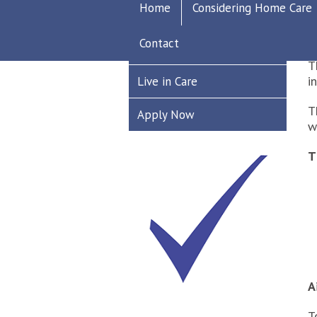
D
Home
Considering Home Care
Recruitment
T
Contact
Care Worker
T
i
Live in Care
T
Apply Now
w
T
A
T