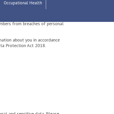
Occupational Health
nd is compliant with the GDPR 2018
members from breaches of personal
mation about you in accordance
ta Protection Act 2018.
nal and sensitive data. Please