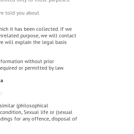
ve told you about.
ich it has been collected. If we
unrelated purpose, we will contact
e will explain the legal basis
nformation without prior
equired or permitted by law.
ta
:
 similar (philosophical
ondition, Sexual life or (sexual
dings for any offence, disposal of