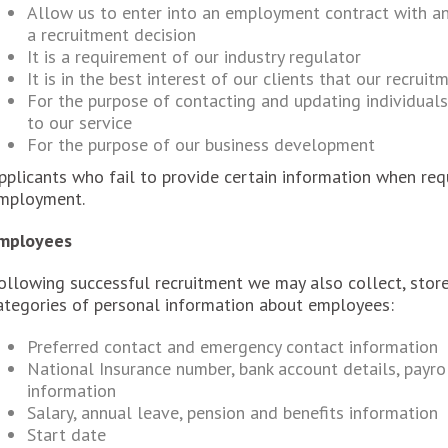
Allow us to enter into an employment contract with an
a recruitment decision
It is a requirement of our industry regulator
It is in the best interest of our clients that our recrui
For the purpose of contacting and updating individual
to our service
For the purpose of our business development
pplicants who fail to provide certain information when req
mployment.
mployees
ollowing successful recruitment we may also collect, store
ategories of personal information about employees:
Preferred contact and emergency contact information
National Insurance number, bank account details, payro
information
Salary, annual leave, pension and benefits information
Start date