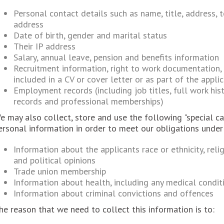
Personal contact details such as name, title, address,
address
Date of birth, gender and marital status
Their IP address
Salary, annual leave, pension and benefits information
Recruitment information, right to work documentation,
included in a CV or cover letter or as part of the appli
Employment records (including job titles, full work hist
records and professional memberships)
e may also collect, store and use the following "special ca
ersonal information in order to meet our obligations unde
Information about the applicants race or ethnicity, relig
and political opinions
Trade union membership
Information about health, including any medical conditi
Information about criminal convictions and offences
he reason that we need to collect this information is to: