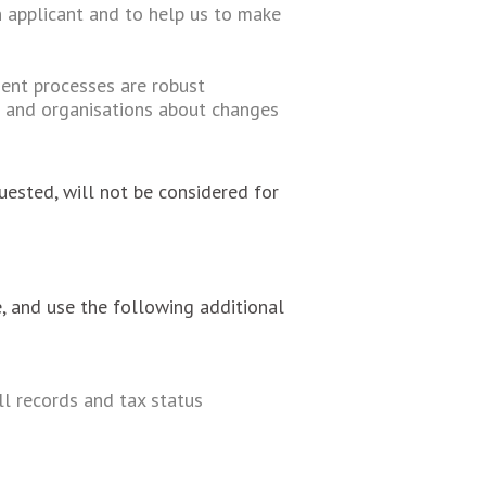
 applicant and to help us to make
tment processes are robust
s and organisations about changes
uested, will not be considered for
, and use the following additional
ll records and tax status