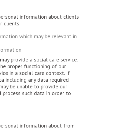
personal information about clients
r clients
ormation which may be relevant in
formation
ay provide a social care service.
the proper functioning of our
ice in a social care context. If
ta including any data required
 may be unable to provide our
d process such data in order to
 personal information about from