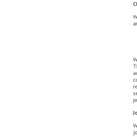
C
W
a
W
T
a
c
r
s
p
J
W
j