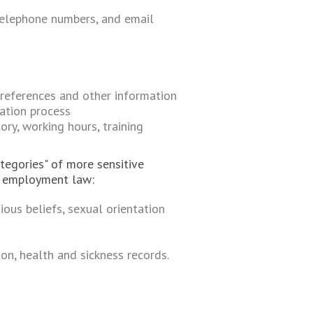
 telephone numbers, and email
 references and other information
cation process
ory, working hours, training
tegories" of more sensitive
r employment law:
ious beliefs, sexual orientation
on, health and sickness records.